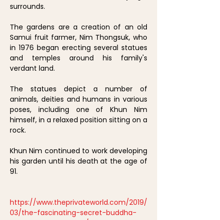
surrounds.
The gardens are a creation of an old
Samui fruit farmer, Nim Thongsuk, who
in 1976 began erecting several statues
and temples around his family's
verdant land.
The statues depict a number of
animals, deities and humans in various
poses, including one of Khun Nim
himself, in a relaxed position sitting on a
rock.
Khun Nim continued to work developing
his garden until his death at the age of
91.
https://www.theprivateworld.com/2019/
03/the-fascinating-secret-buddha-