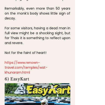
Remarkably, even more than 50 years
on the monk’s body shows little sign of
decay.
For some visitors, having a dead man in
full view might be a shocking sight, but
for Thais it is something to reflect upon
and revere.
Not for the faint of heart!
https://www.renown-
travel.com/temples/wat-
khunaram.html
6) EasyKart