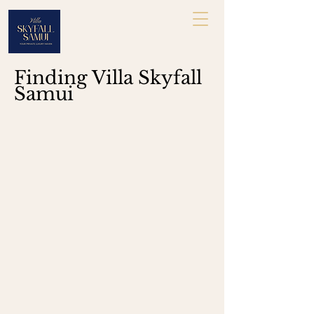
Finding Villa Skyfall
Samui