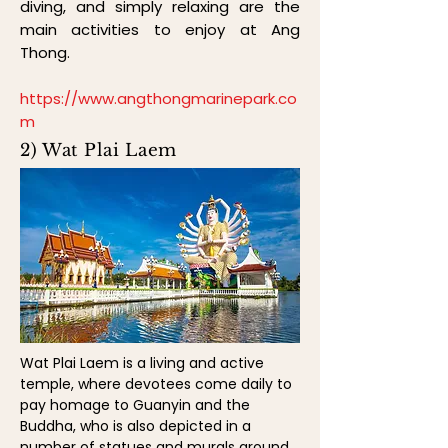
diving, and simply relaxing are the
main activities to enjoy at Ang
Thong.
https://www.angthongmarinepark.co
m
2) Wat Plai Laem
Wat Plai Laem is a living and active
temple, where devotees come daily to
pay homage to Guanyin and the
Buddha, who is also depicted in a
number of statues and murals around