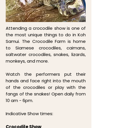
Attending a crocodile show is one of
the most unique things to do in Koh
Samui. The Crocodile Farm is home
to Siamese crocodiles, caimans,
saltwater crocodiles, snakes, lizards,
monkeys, and more.
Watch the performers put their
hands and face right into the mouth
of the crocodiles or play with the
fangs of the snakes! Open daily from
10 am - 6pm.
Indicative Show times:
Crocodile Show