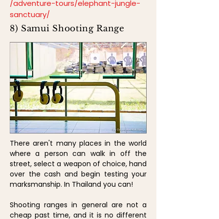
/adventure-tours/elephant-jungle-
sanctuary/
8) Samui Shooting Range
There aren't many places in the world
where a person can walk in off the
street, select a weapon of choice, hand
over the cash and begin testing your
marksmanship. In Thailand you can!
Shooting ranges in general are not a
cheap past time, and it is no different