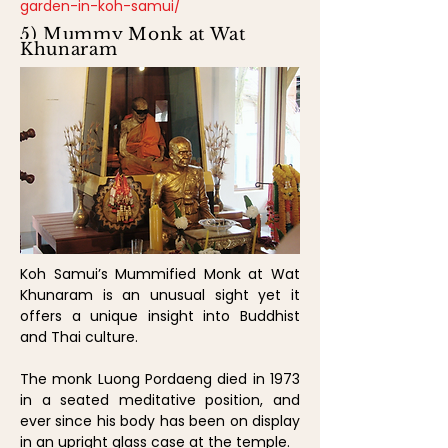
garden-in-koh-samui/
5) Mummy Monk at Wat
Khunaram
Koh Samui’s Mummified Monk at Wat
Khunaram is an unusual sight yet it
offers a unique insight into Buddhist
and Thai culture.
The monk Luong Pordaeng died in 1973
in a seated meditative position, and
ever since his body has been on display
in an upright glass case at the temple.