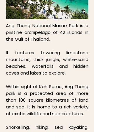
Ang Thong National Marine Park is a
pristine archipelago of 42 islands in
the Gulf of Thailand.
It features towering limestone
mountains, thick jungle, white-sand
beaches, waterfalls and hidden
coves and lakes to explore.
Within sight of Koh Samui, Ang Thong
park is a protected area of more
than 100 square kilometres of land
and sea. It is home to a rich variety
of exotic wildlife and sea creatures.
Snorkelling, hiking, sea kayaking,