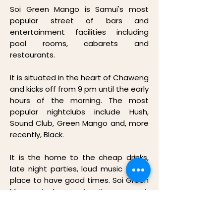
Soi Green Mango is Samui's most
popular street of bars and
entertainment facilities including
pool rooms, cabarets and
restaurants.
It is situated in the heart of Chaweng
and kicks off from 9 pm until the early
hours of the morning. The most
popular nightclubs include Hush,
Sound Club, Green Mango and, more
recently, Black.
It is the home to the cheap drinks,
late night parties, loud music and a
place to have good times. Soi Green
Mango is known for its open air
spaces, big dance floors, with
multiple bars and wooden bridges