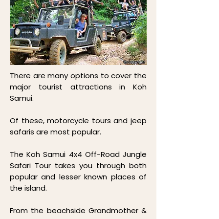
There are many options to cover the
major tourist attractions in Koh
Samui.
Of these, motorcycle tours and jeep
safaris are most popular.
The Koh Samui 4x4 Off-Road Jungle
Safari Tour takes you through both
popular and lesser known places of
the island.
From the beachside Grandmother &