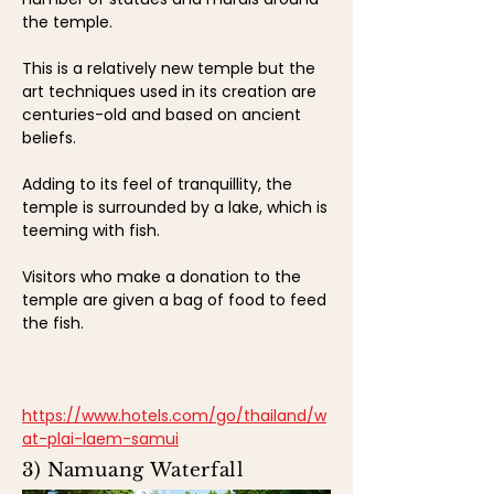
the temple.
This is a relatively new temple but the
art techniques used in its creation are
centuries-old and based on ancient
beliefs.
Adding to its feel of tranquillity, the
temple is surrounded by a lake, which is
teeming with fish.
Visitors who make a donation to the
temple are given a bag of food to feed
the fish.
https://www.hotels.com/go/thailand/w
at-plai-laem-samui
3) Namuang Waterfall