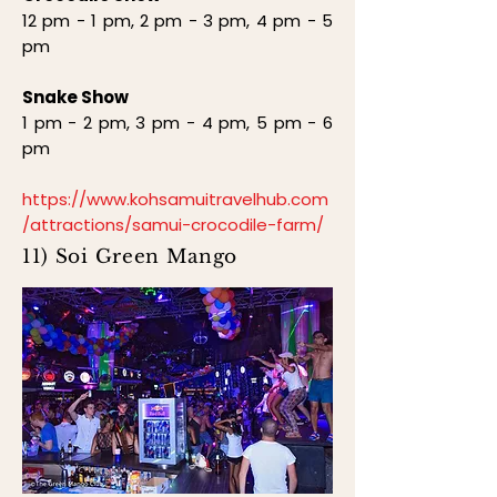
12 pm - 1 pm, 2 pm - 3 pm, 4 pm - 5
pm
Snake Show
1 pm - 2 pm, 3 pm - 4 pm, 5 pm - 6
pm
https://www.kohsamuitravelhub.com
/attractions/samui-crocodile-farm/
11) Soi Green Mango