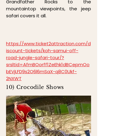
Grandfather Rocks to the
mountaintop viewpoints, the jeep
safari covers it all.
https://www.ticket2attraction.com/d
iscount-tickets/koh-samui-off-
road-jungle-safari-tour/?
srsltid=AfmBOorff1ZeEhk1dBCepmOo
bEVjLFD9s2O6l6mSaX-q8C0Ukf-
2NXWT
10) Crocodile Shows