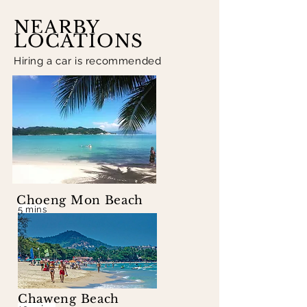
NEARBY
LOCATIONS
Hiring a car is recommended
Choeng Mon Beach
5 mins
Chaweng Beach