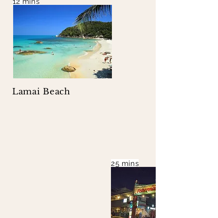
12 mins
Lamai Beach
25 mins