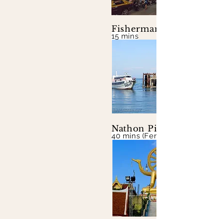
Fisherman's Village
15 mins
Nathon Pier
40 mins (Ferry to mainland)