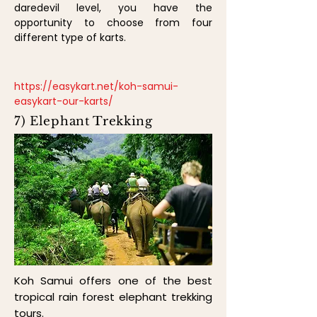
daredevil level, you have the
opportunity to choose from four
different type of karts.
https://easykart.net/koh-samui-
easykart-our-karts/
7) Elephant Trekking
Koh Samui offers one of the best
tropical rain forest elephant trekking
tours.