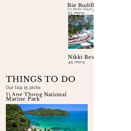
Big Buddha Beach & Je
10 mins (Ferry to Koh Phangan &
25 mins
Nikki Beach
45 mins
THINGS TO DO
Our top 15 picks
1) Ang Thong National
Marine Park