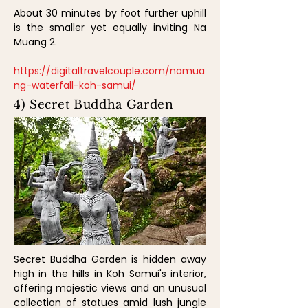
About 30 minutes by foot further uphill
is the smaller yet equally inviting Na
Muang 2.
https://digitaltravelcouple.com/namua
ng-waterfall-koh-samui/
4) Secret Buddha Garden
Secret Buddha Garden is hidden away
high in the hills in Koh Samui's interior,
offering majestic views and an unusual
collection of statues amid lush jungle