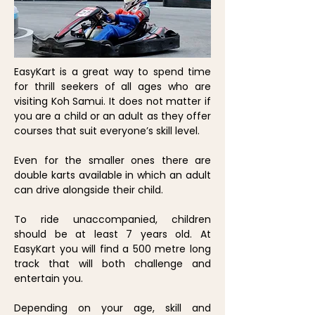
EasyKart is a great way to spend time
for thrill seekers of all ages who are
visiting Koh Samui. It does not matter if
you are a child or an adult as they offer
courses that suit everyone’s skill level.
Even for the smaller ones there are
double karts available in which an adult
can drive alongside their child.
To ride unaccompanied, children
should be at least 7 years old. At
EasyKart you will find a 500 metre long
track that will both challenge and
entertain you.
Depending on your age, skill and