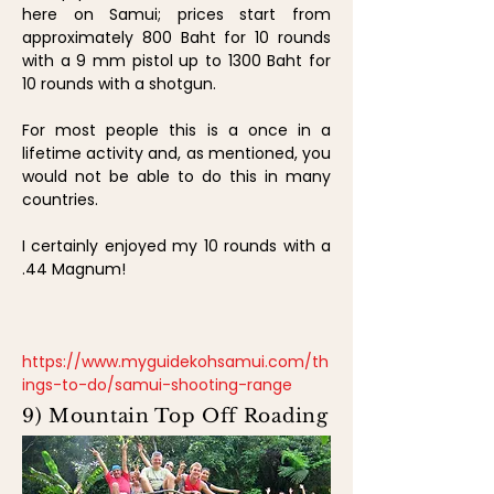
here on Samui; prices start from
approximately 800 Baht for 10 rounds
with a 9 mm pistol up to 1300 Baht for
10 rounds with a shotgun.
For most people this is a once in a
lifetime activity and, as mentioned, you
would not be able to do this in many
countries.
I certainly enjoyed my 10 rounds with a
.44 Magnum!
https://www.myguidekohsamui.com/th
ings-to-do/samui-shooting-range
9) Mountain Top Off Roading