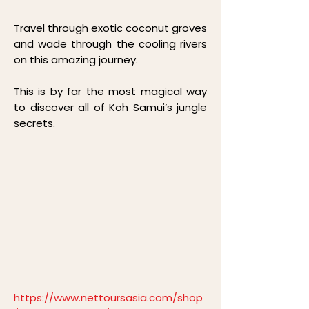
Travel through exotic coconut groves
and wade through the cooling rivers
on this amazing journey.
This is by far the most magical way
to discover all of Koh Samui’s jungle
secrets.
https://www.nettoursasia.com/shop