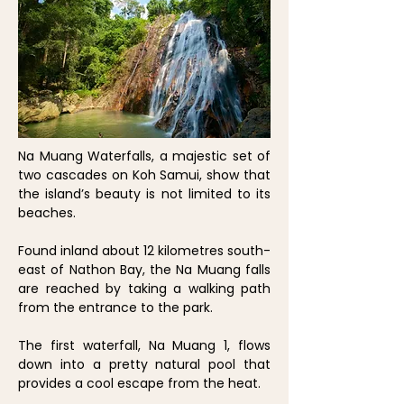
Na Muang Waterfalls, a majestic set of
two cascades on Koh Samui, show that
the island’s beauty is not limited to its
beaches.
Found inland about 12 kilometres south-
east of Nathon Bay, the Na Muang falls
are reached by taking a walking path
from the entrance to the park.
The first waterfall, Na Muang 1, flows
down into a pretty natural pool that
provides a cool escape from the heat.